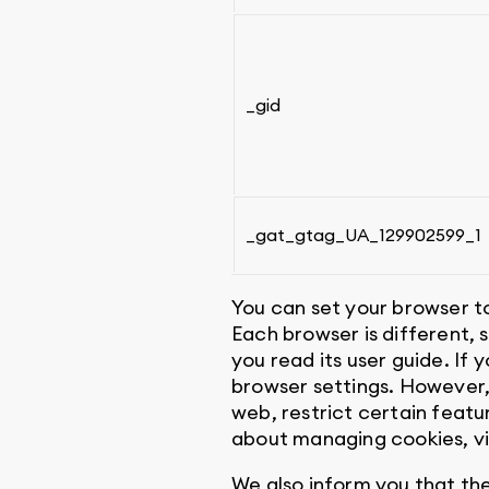
_gid
_gat_gtag_UA_129902599_1
You can set your browser to
Each browser is different,
you read its user guide. If 
browser settings. However,
web, restrict certain featu
about managing cookies, v
We also inform you that th