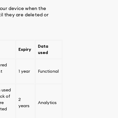
your device when the
il they are deleted or
Data
Expiry
used
ered
st
1 year
Functional
s used
ack of
2
re
Analytics
years
ated