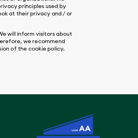
privacy principles used by
ok at their privacy and / or
e will inform visitors about
 Therefore, we recommend
sion of the cookie policy.