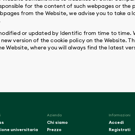
responsible for the content of such webpages or the 
bpages from the Website, we advise you to take a lo
.
odified or updated by Identific from time to time. W
a new version of the cookie policy on the Website.
the Website, where you will always find the latest ver
i
Azienda
Informazioni
ss
Chi siamo
Accedi
ione universitaria
Prezzo
Registrati