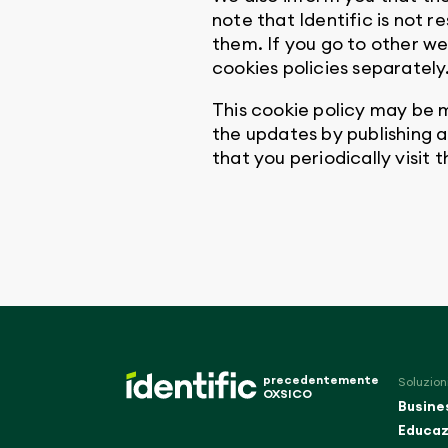
note that Identific is not 
them. If you go to other we
cookies policies separately
This cookie policy may be m
the updates by publishing 
that you periodically visit 
precedentemente
Soluzion
OXSICO
Busine
Educaz