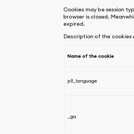
Cookies may be session typ
browser is closed. Meanwhi
expired.
Description of the cookies
Name of the cookie
pll_language
_ga