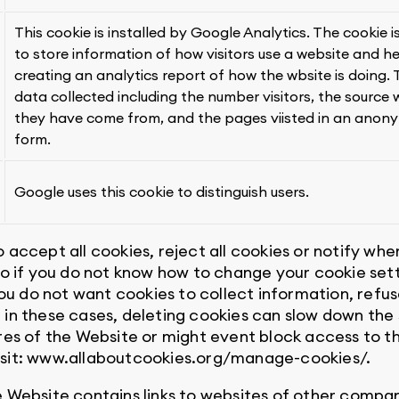
This cookie is installed by Google Analytics. The cookie i
to store information of how visitors use a website and he
creating an analytics report of how the wbsite is doing.
data collected including the number visitors, the source
they have come from, and the pages viisted in an anon
form.
Google uses this cookie to distinguish users.
 accept all cookies, reject all cookies or notify wh
 so if you do not know how to change your cookie s
you do not want cookies to collect information, refus
 in these cases, deleting cookies can slow down the
res of the Website or might event block access to t
isit: www.allaboutcookies.org/manage-cookies/.
e Website contains links to websites of other compan