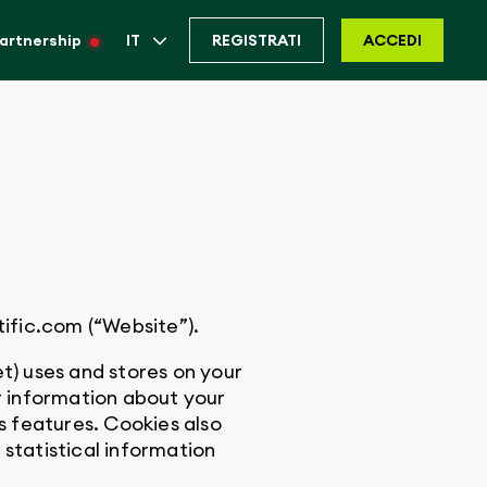
artnership
IT
REGISTRATI
ACCEDI
ific.com (“Website”).
t) uses and stores on your
 information about your
s features. Cookies also
statistical information