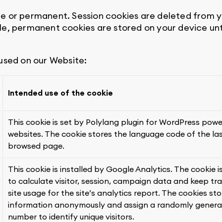
e or permanent. Session cookies are deleted from 
le, permanent cookies are stored on your device unt
 used on our Website:
Intended use of the cookie
This cookie is set by Polylang plugin for WordPress pow
websites. The cookie stores the language code of the la
browsed page.
This cookie is installed by Google Analytics. The cookie i
to calculate visitor, session, campaign data and keep tr
site usage for the site’s analytics report. The cookies sto
information anonymously and assign a randomly gener
number to identify unique visitors.