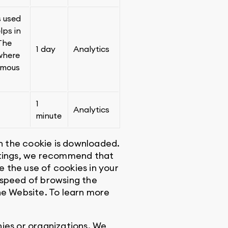
s used
lps in
 The
1 day
Analytics
 where
ymous
1
Analytics
minute
en the cookie is downloaded.
ettings, we recommend that
e the use of cookies in your
 speed of browsing the
he Website. To learn more
ies or organizations. We