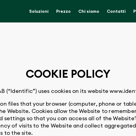
Soluzioni
Prezzo
Chi siamo
Contatti
P
COOKIE POLICY
Identific”) uses cookies on its website www.ident
on files that your browser (computer, phone or table
the Website. Cookies allow the Website to remember
d settings so that you can access all of the Website’
ncy of visits to the Website and collect aggregated 
 to the site.