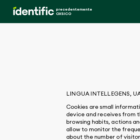
precedentemente
OXSICO
LINGUA INTELLEGENS, UAB (“
Cookies are small informati
device and receives from 
browsing habits, actions an
allow to monitor the freque
about the number of visitors